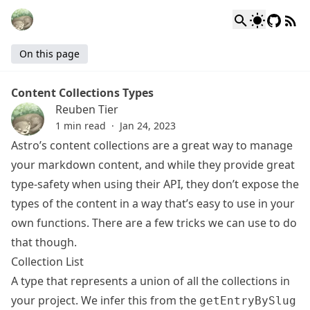
On this page
Content Collections Types
Reuben Tier
1 min read
·
Jan 24, 2023
Astro’s content collections are a great way to manage
your markdown content, and while they provide great
type-safety when using their API, they don’t expose the
types of the content in a way that’s easy to use in your
own functions. There are a few tricks we can use to do
that though.
Collection List
A type that represents a union of all the collections in
your project. We infer this from the
getEntryBySlug