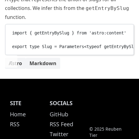
collections. We infer this from the
getEntryBySlug
function.
import
 { getEntryBySlug } 
from
'astro:content'
export
type
Slug
=
Parameters
<
typeof
 getEntryBySlug
Astro
Markdown
SITE
SOCIALS
Home
GitHub
RSS
RSS Feed
© 2025 Reuben
Twitter
Tier