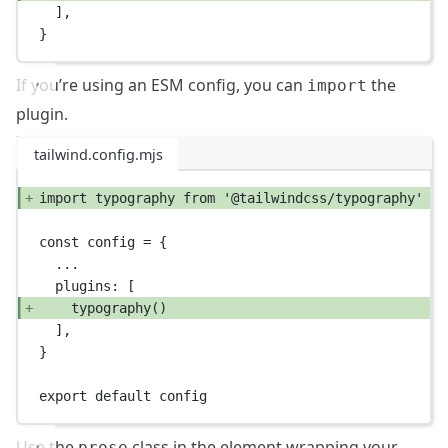
],
}
If you’re using an ESM config, you can
the
import
plugin.
tailwind.config.mjs
import
 typography 
from
'@tailwindcss/typography'
const
config
=
 {
...
plugins: [
typography
()
],
}
export
default
 config
Use the
class in the element wrapping your
prose