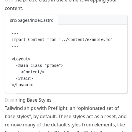
content.
src/pages/index.astro
---
import
 Content 
from
'../content/example.md'
---
<
Layout
>
<
main
class
=
"prose"
>
<
Content
/>
</
main
>
</
Layout
>
Disabling Base Styles
Tailwind ships with
Preflight
, an “opinionated set of
base styles”, by default. These styles act as a reset, and
remove many of the default styles from elements, like