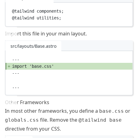
@tailwind
 components;
@tailwind
 utilities;
Import this file in your main layout.
src/layouts/Base.astro
---
import
'base.css'
---
...
Other Frameworks
In most other frameworks, you define a
or
base.css
file. Remove the
globals.css
@tailwind base
directive from your CSS.