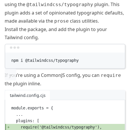
using the
plugin. This
@tailwindcss/typography
plugin adds a set of opinionated typographic defaults,
made available via the
class utilities.
prose
Install the package, and add the plugin to your
Tailwind config.
Terminal window
npm
i
@tailwindcss/typography
If you’re using a CommonJS config, you can
require
the plugin inline.
tailwind.config.cjs
module
.
exports
=
 {
...
plugins: [
require
(
'@tailwindcss/typography'
),