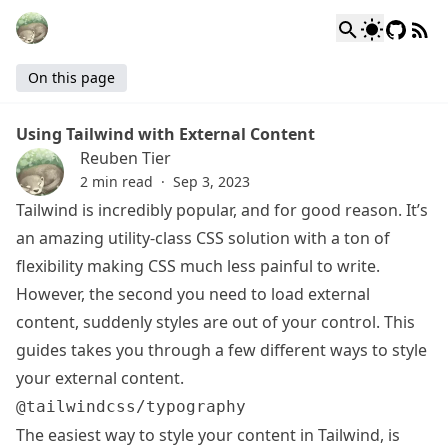
On this page
Using Tailwind with External Content
Reuben Tier
2 min read
·
Sep 3, 2023
Tailwind is incredibly popular, and for good reason. It’s
an amazing utility-class CSS solution with a ton of
flexibility making CSS much less painful to write.
However, the second you need to load external
content, suddenly styles are out of your control. This
guides takes you through a few different ways to style
your external content.
@tailwindcss/typography
The easiest way to style your content in Tailwind, is