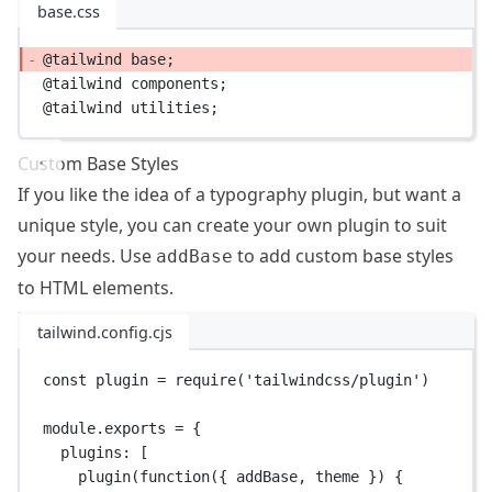
base.css
@tailwind
 base;
@tailwind
 components;
@tailwind
 utilities;
Custom Base Styles
If you like the idea of a typography plugin, but want a
unique style, you can create your own plugin to suit
your needs. Use
to add custom base styles
addBase
to HTML elements.
tailwind.config.cjs
const
plugin
=
require
(
'tailwindcss/plugin'
)
module
.
exports
=
 {
plugins: [
plugin
(
function
({ 
addBase
, 
theme
 }) {