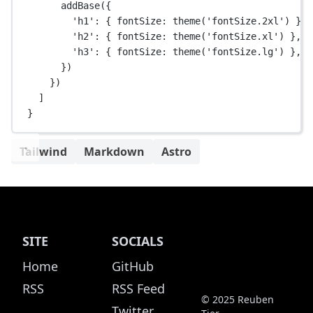
addBase
({
'h1'
: { fontSize: 
theme
(
'fontSize.2xl'
) },
'h2'
: { fontSize: 
theme
(
'fontSize.xl'
) },
'h3'
: { fontSize: 
theme
(
'fontSize.lg'
) },
})
})
]
}
Tailwind
Markdown
Astro
SITE
SOCIALS
Home
GitHub
RSS
RSS Feed
© 2025 Reuben
Twitter