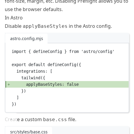
font-size, margin, etc. Disabling
Preflight
allows you to
use the browser defaults.
In Astro
Disable
in the Astro config.
applyBaseStyles
astro.config.mjs
import
 { defineConfig } 
from
'astro/config'
export
default
defineConfig
({
integrations: [
tailwind
({
applyBaseStyles: 
false
})
]
})
Create a custom
file.
base.css
src/styles/base.css